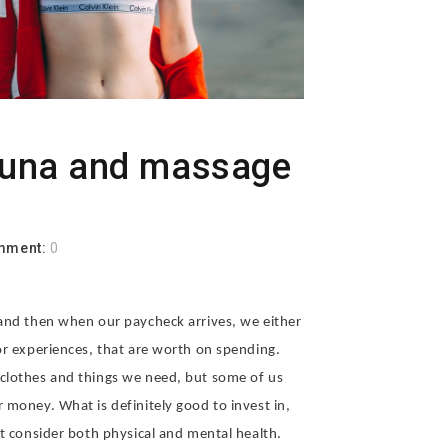
auna and massage
mment:
0
 and then when our paycheck arrives, we either
or experiences, that are worth on spending.
 clothes and things we need, but some of us
 money. What is definitely good to invest in,
st consider both physical and mental health.