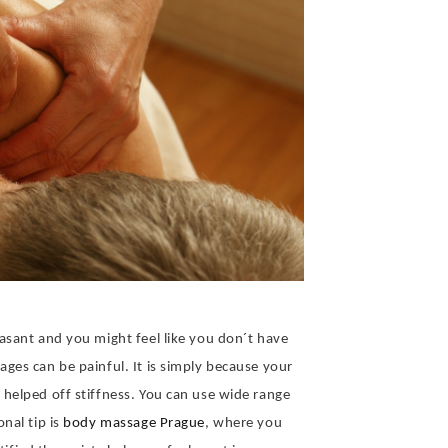
asant and you might feel like you don´t have
ges can be painful. It is simply because your
helped off stiffness. You can use wide range
nal tip is
body massage Prague
, where you