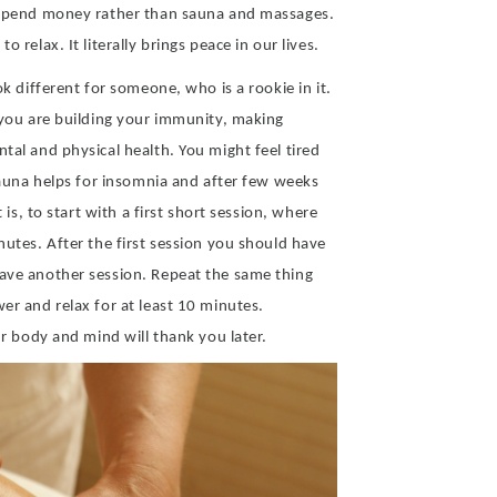
o spend money rather than sauna and massages.
 relax. It literally brings peace in our lives.
ok different for someone, who is a rookie in it.
 you are building your immunity, making
tal and physical health. You might feel tired
 Sauna helps for insomnia and after few weeks
 is, to start with a first short session, where
nutes. After the first session you should have
ave another session. Repeat the same thing
er and relax for at least 10 minutes.
ur body and mind will thank you later.