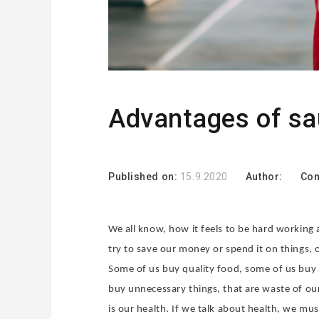
Advantages of s
Published on:
15.9.2020
Author:
Co
We all know, how it feels to be hard working
try to save our money or spend it on things, 
Some of us buy quality food, some of us buy
buy unnecessary things, that are waste of our
is our health. If we talk about health, we mu