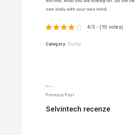
will find, what you are looking for. Let the ce
own body with your own mind.
4/5 - (10 votes)
Category:
Služby
N
Previous Post
P
a
Selvintech recenze
r
v
e
v
i