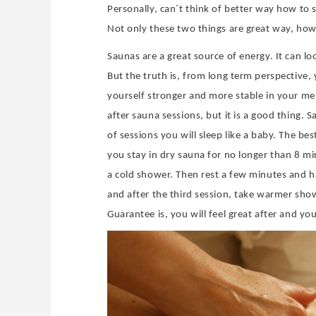
Personally, can´t think of better way how t
Not only these two things are great way, how to
Saunas are a great source of energy. It can lo
But the truth is, from long term perspective,
yourself stronger and more stable in your men
after sauna sessions, but it is a good thing.
of sessions you will sleep like a baby. The best
you stay in dry sauna for no longer than 8 mi
a cold shower. Then rest a few minutes and h
and after the third session, take warmer show
Guarantee is, you will feel great after and yo