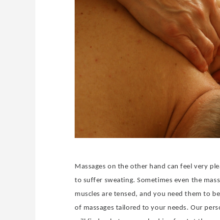
Massages on the other hand can feel very ple
to suffer sweating. Sometimes even the massa
muscles are tensed, and you need them to be 
of massages tailored to your needs. Our perso